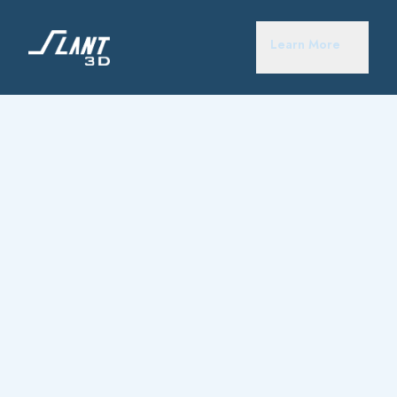
Learn More