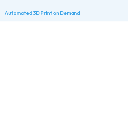
Automated 3D Print on Demand
The
Print Farm
for
3D Printing
Businesses