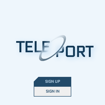
TELE
PORT
SIGN UP
SIGN IN